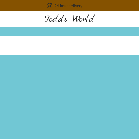
24 hour delivery
Todd's World