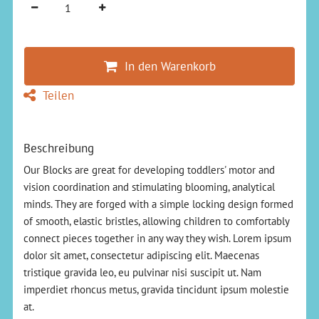
In den Warenkorb
Teilen
Beschreibung
Our Blocks are great for developing toddlers' motor and
vision coordination and stimulating blooming, analytical
minds. They are forged with a simple locking design formed
of smooth, elastic bristles, allowing children to comfortably
connect pieces together in any way they wish. Lorem ipsum
dolor sit amet, consectetur adipiscing elit. Maecenas
tristique gravida leo, eu pulvinar nisi suscipit ut. Nam
imperdiet rhoncus metus, gravida tincidunt ipsum molestie
at.