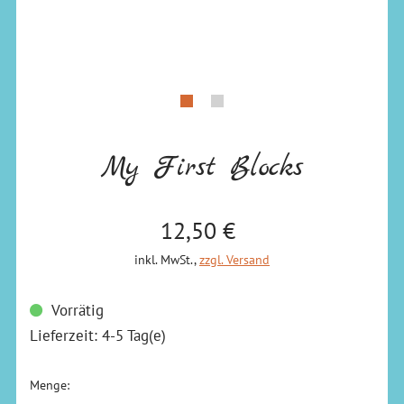
My First Blocks
Verkaufspreis: 12,50 €
12,50 €
inkl. MwSt.
,
zzgl. Versand
Vorrätig
Lieferzeit: 4-5 Tag(e)
Menge: